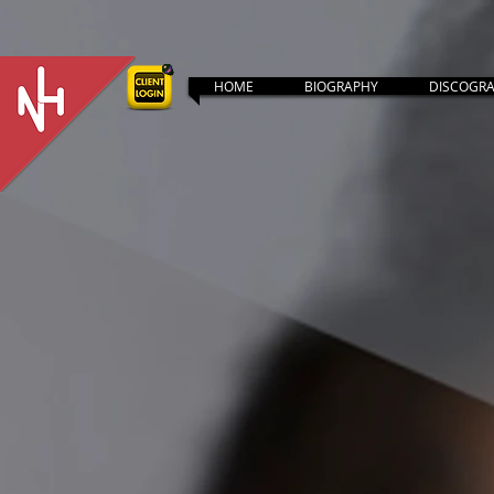
HOME
BIOGRAPHY
DISCOGR