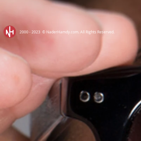
2000 - 2023 © NaderHamdy.com. All Rights Reserved.